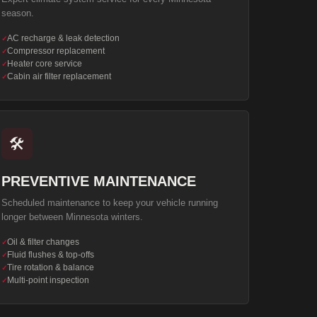
season.
AC recharge & leak detection
✓
Compressor replacement
✓
Heater core service
✓
Cabin air filter replacement
✓
🛠️
PREVENTIVE MAINTENANCE
Scheduled maintenance to keep your vehicle running
longer between Minnesota winters.
Oil & filter changes
✓
Fluid flushes & top-offs
✓
Tire rotation & balance
✓
Multi-point inspection
✓