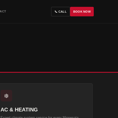
ACT
📞 CALL
BOOK NOW
❄️
AC & HEATING
Expert climate system service for every Minnesota