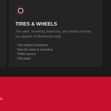
⭕
TIRES & WHEELS
Tire sales, mounting, balancing, and rotation to keep
you gripped on Minnesota roads.
Tire rotation & balance
✓
New tire sales & mounting
✓
TPMS service
✓
Flat repair
✓
ds.