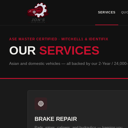
SERVICES
QU
ASE MASTER CERTIFIED · MITCHELL1 & IDENTIFIX
OUR
SERVICES
Asian and domestic vehicles — all backed by our
2-Year / 24,000
🔵
BRAKE REPAIR
Pads, rotors, calipers, and hydraulics — keeping you