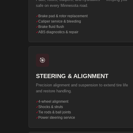
safe on every Minnesota road.
Brake pad & rotor replacement
✓
Caliper service & bleeding
✓
Brake fluid flush
✓
ABS diagnostics & repair
✓
🎯
STEERING & ALIGNMENT
Precision alignment and suspension to extend tire life
and restore handling.
4-wheel alignment
✓
Shocks & struts
✓
Tie rods & ball joints
✓
Power steering service
✓