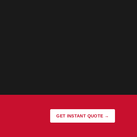
GET INSTANT QUOTE →