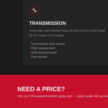
🔧
TRANSMISSION
Automatic and manual transmission service and repair
for all makes and models.
Transmission fluid service
✓
Filter replacement
✓
Shift solenoid repair
✓
Full rebuilds
✓
NEED A PRICE?
Use our VIN-powered instant quote tool — takes under 60 secon