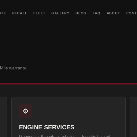
OTE
RECALL
FLEET
GALLERY
BLOG
FAQ
ABOUT
CONT
-Mile
warranty.
⚙️
ENGINE SERVICES
Diagnostics through full rebuilds — Identifix-backed