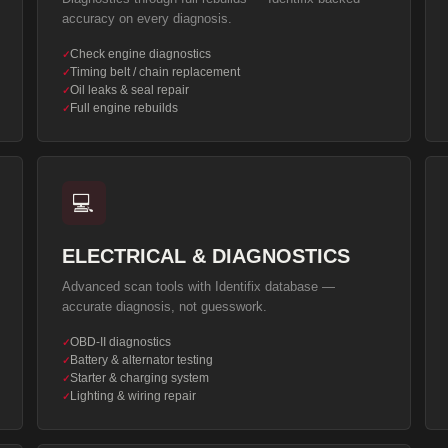
accuracy on every diagnosis.
Check engine diagnostics
✓
Timing belt / chain replacement
✓
Oil leaks & seal repair
✓
Full engine rebuilds
✓
💻
ELECTRICAL & DIAGNOSTICS
Advanced scan tools with Identifix database —
accurate diagnosis, not guesswork.
OBD-II diagnostics
✓
Battery & alternator testing
✓
Starter & charging system
✓
Lighting & wiring repair
✓